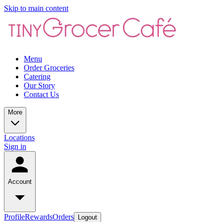
Skip to main content
Menu
Order Groceries
Catering
Our Story
Contact Us
More
Locations
Sign in
Account
Profile
Rewards
Orders
Logout