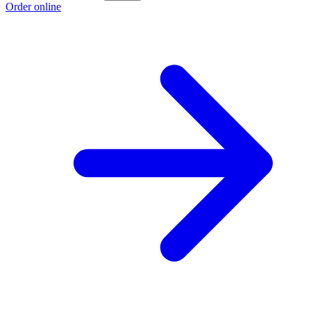
Order online