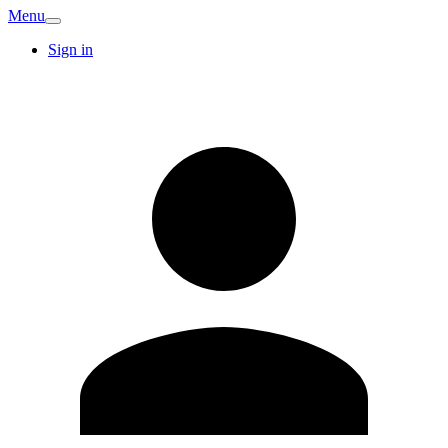
Menu
Sign in