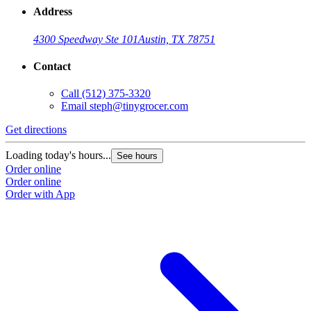
Address
4300 Speedway Ste 101
Austin, TX 78751
Contact
Call
(512) 375-3320
Email
steph@tinygrocer.com
Get directions
Loading today's hours...
See hours
Order online
Order online
Order with App