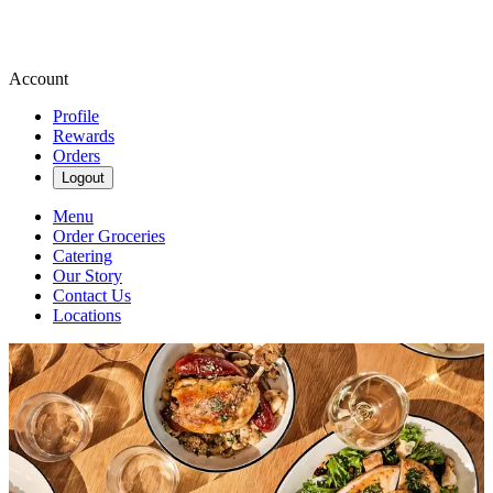
Account
Profile
Rewards
Orders
Logout
Menu
Order Groceries
Catering
Our Story
Contact Us
Locations