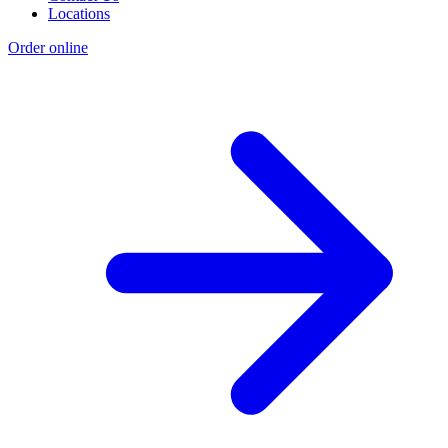
Locations
Order online