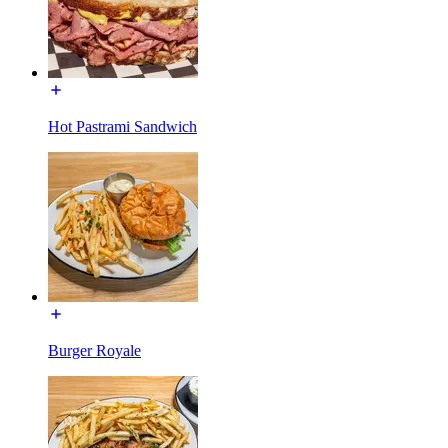
Hot Pastrami Sandwich
Burger Royale