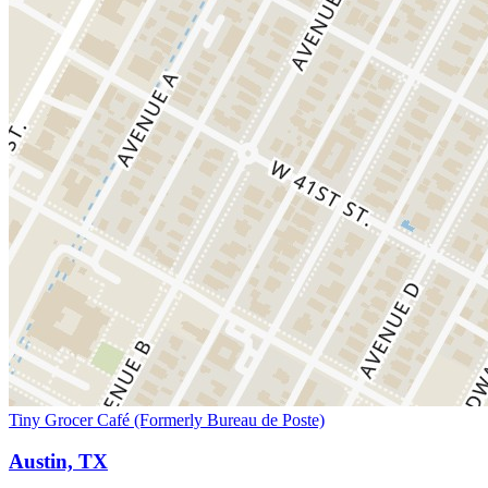
Tiny Grocer Café (Formerly Bureau de Poste)
Austin, TX