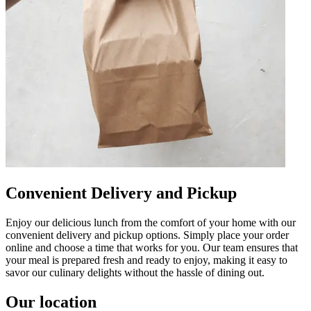
Convenient Delivery and Pickup
Enjoy our delicious lunch from the comfort of your home with our
convenient delivery and pickup options. Simply place your order
online and choose a time that works for you. Our team ensures that
your meal is prepared fresh and ready to enjoy, making it easy to
savor our culinary delights without the hassle of dining out.
Our location