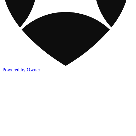
Powered by Owner