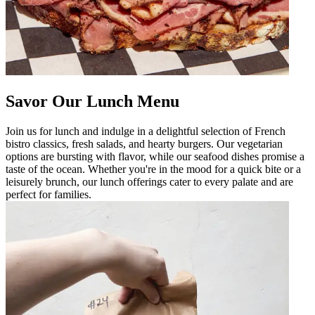
Savor Our Lunch Menu
Join us for lunch and indulge in a delightful selection of French
bistro classics, fresh salads, and hearty burgers. Our vegetarian
options are bursting with flavor, while our seafood dishes promise a
taste of the ocean. Whether you're in the mood for a quick bite or a
leisurely brunch, our lunch offerings cater to every palate and are
perfect for families.