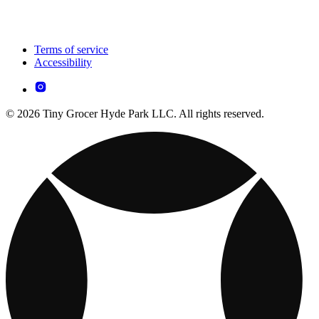
Terms of service
Accessibility
© 2026 Tiny Grocer Hyde Park LLC. All rights reserved.