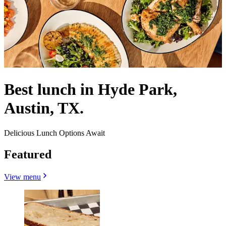
Best lunch in Hyde Park,
Austin, TX.
Delicious Lunch Options Await
Featured
View menu