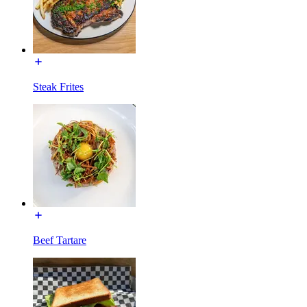
Steak Frites
Beef Tartare