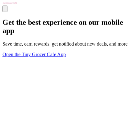
Get the best experience on our mobile
app
Save time, earn rewards, get notified about new deals, and more
Open the Tiny Grocer Cafe App