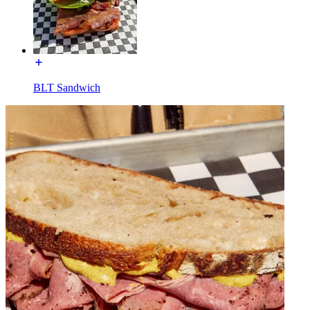
BLT Sandwich