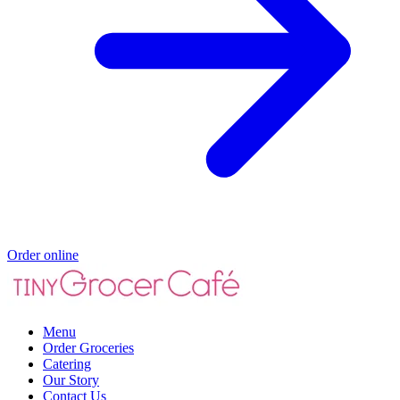
Order online
Menu
Order Groceries
Catering
Our Story
Contact Us