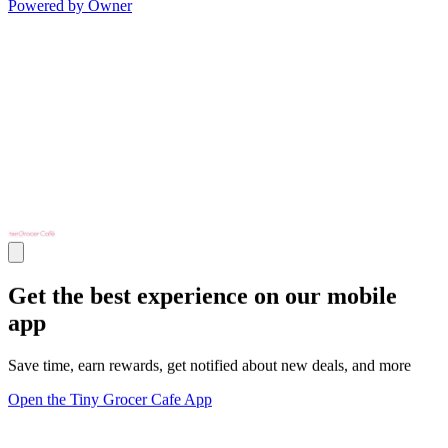
Powered by Owner
Get the best experience on our mobile
app
Save time, earn rewards, get notified about new deals, and more
Open the Tiny Grocer Cafe App