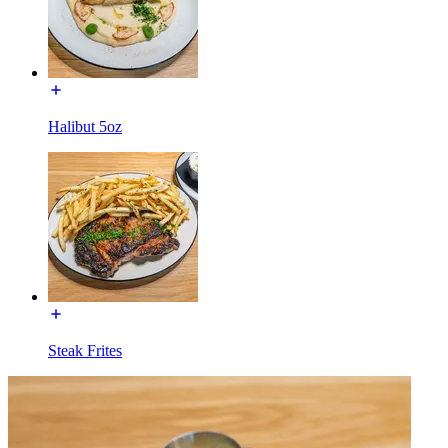
Halibut 5oz
Steak Frites