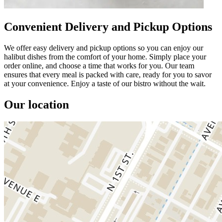
Convenient Delivery and Pickup Options
We offer easy delivery and pickup options so you can enjoy our
halibut dishes from the comfort of your home. Simply place your
order online, and choose a time that works for you. Our team
ensures that every meal is packed with care, ready for you to savor
at your convenience. Enjoy a taste of our bistro without the wait.
Our location