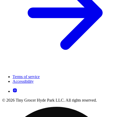
Terms of service
Accessibility
© 2026 Tiny Grocer Hyde Park LLC. All rights reserved.