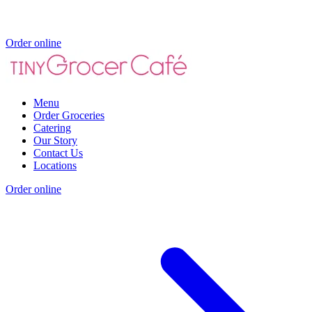
Order online
Menu
Order Groceries
Catering
Our Story
Contact Us
Locations
Order online