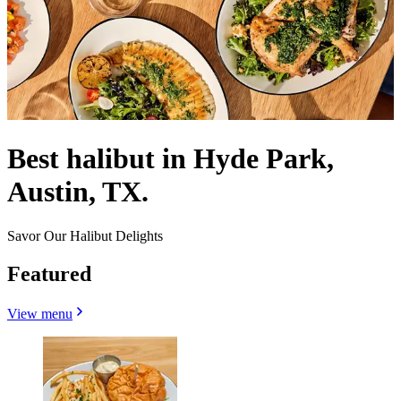
Best halibut in Hyde Park,
Austin, TX.
Savor Our Halibut Delights
Featured
View menu