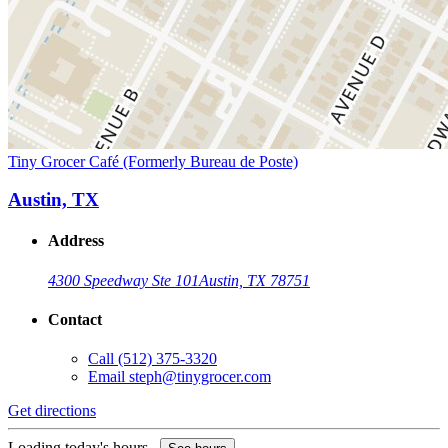
Tiny Grocer Café (Formerly Bureau de Poste)
Austin, TX
Address
4300 Speedway Ste 101
Austin, TX 78751
Contact
Call
(512) 375-3320
Email
steph@tinygrocer.com
Get directions
Loading today's hours...