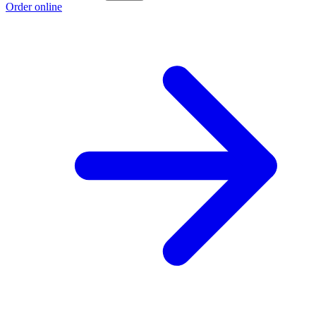
Order online