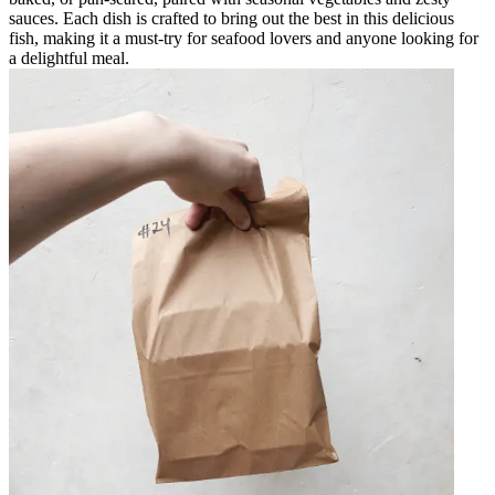
sauces. Each dish is crafted to bring out the best in this delicious
fish, making it a must-try for seafood lovers and anyone looking for
a delightful meal.