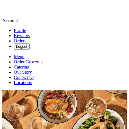
Account
Profile
Rewards
Orders
Logout
Menu
Order Groceries
Catering
Our Story
Contact Us
Locations