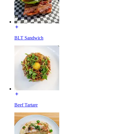
BLT Sandwich
Beef Tartare