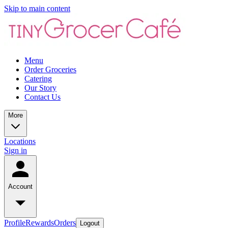
Skip to main content
Menu
Order Groceries
Catering
Our Story
Contact Us
More
Locations
Sign in
Account
Profile
Rewards
Orders
Logout