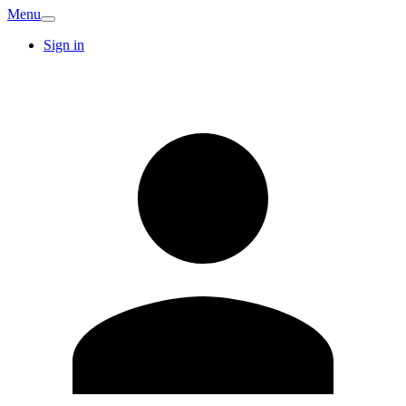
Menu
Sign in