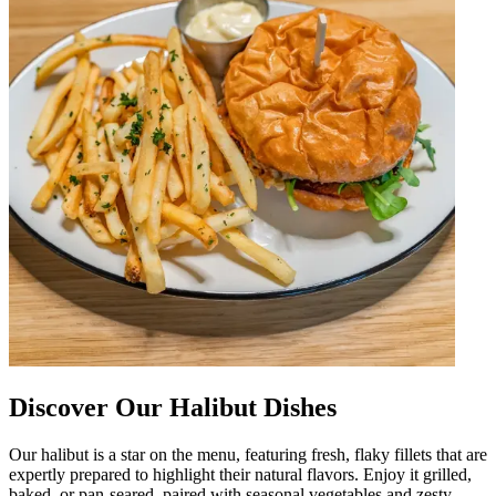
Discover Our Halibut Dishes
Our halibut is a star on the menu, featuring fresh, flaky fillets that are
expertly prepared to highlight their natural flavors. Enjoy it grilled,
baked, or pan-seared, paired with seasonal vegetables and zesty