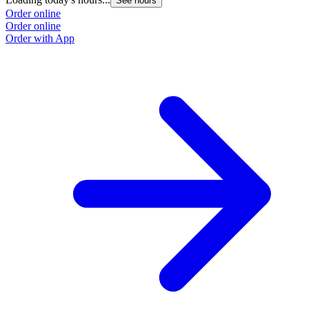
See hours
Order online
Order online
Order with App