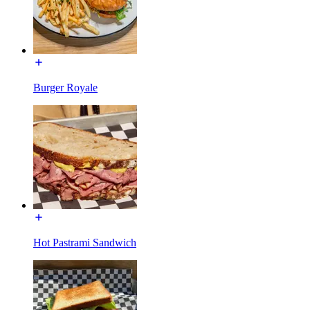
Burger Royale
Hot Pastrami Sandwich