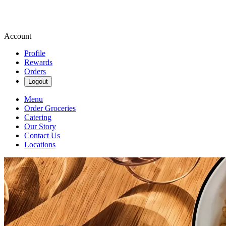
Account
Profile
Rewards
Orders
Logout
Menu
Order Groceries
Catering
Our Story
Contact Us
Locations