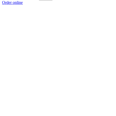
Order online