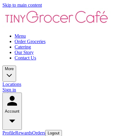
Skip to main content
Menu
Order Groceries
Catering
Our Story
Contact Us
More
Locations
Sign in
Account
Profile
Rewards
Orders
Logout