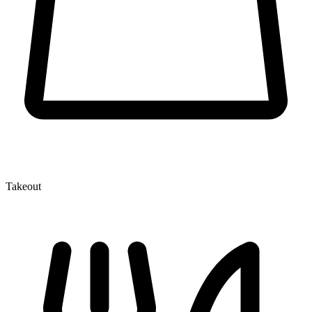
Takeout