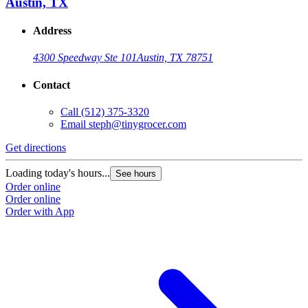
Austin, TX
Address
4300 Speedway Ste 101
Austin, TX 78751
Contact
Call
(512) 375-3320
Email
steph@tinygrocer.com
Get directions
Loading today's hours...
See hours
Order online
Order online
Order with App