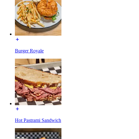
Burger Royale
Hot Pastrami Sandwich