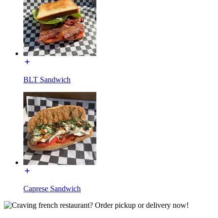
BLT Sandwich
Caprese Sandwich