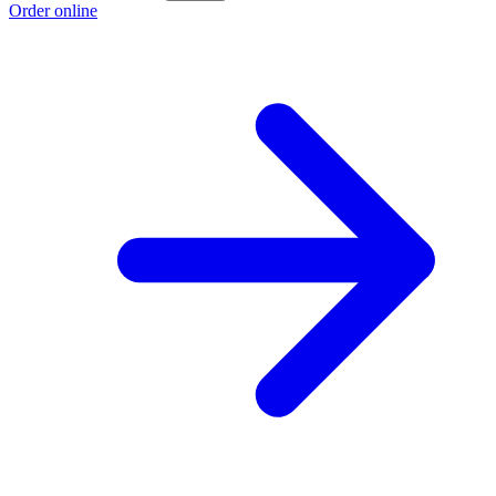
Order online