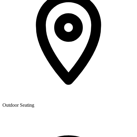
Outdoor Seating