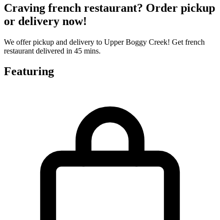
Craving french restaurant? Order pickup
or delivery now!
We offer pickup and delivery to Upper Boggy Creek! Get french
restaurant delivered in 45 mins.
Featuring