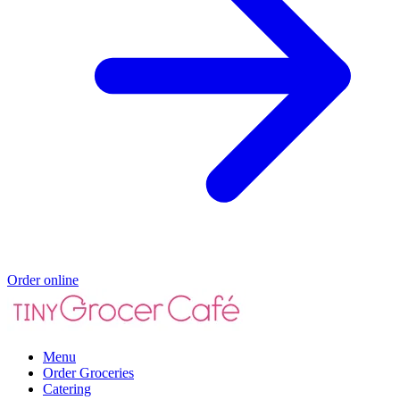
Order online
Menu
Order Groceries
Catering