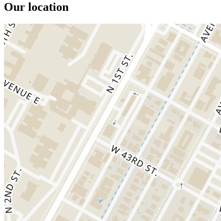
Our location