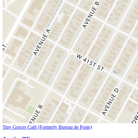
Tiny Grocer Café (Formerly Bureau de Poste)