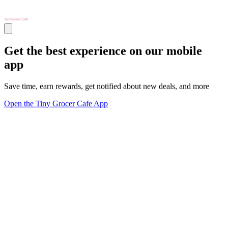
Get the best experience on our mobile
app
Save time, earn rewards, get notified about new deals, and more
Open the Tiny Grocer Cafe App