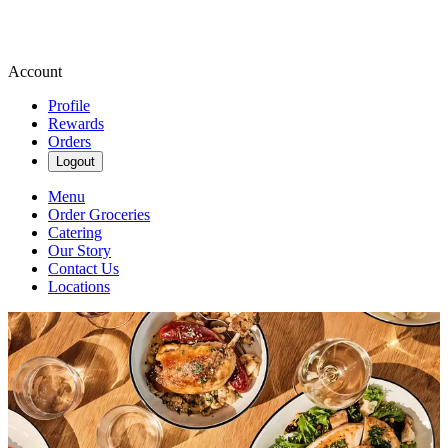
Account
Profile
Rewards
Orders
Logout
Menu
Order Groceries
Catering
Our Story
Contact Us
Locations