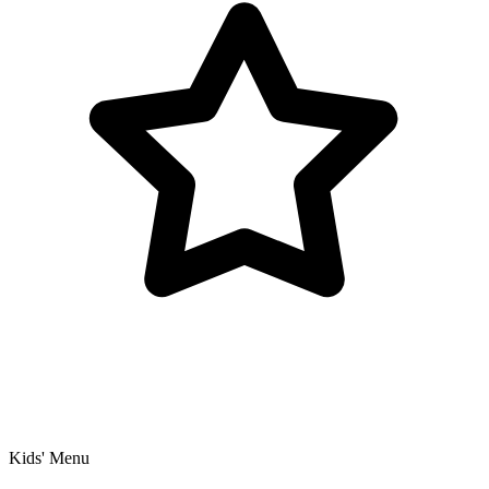
Kids' Menu