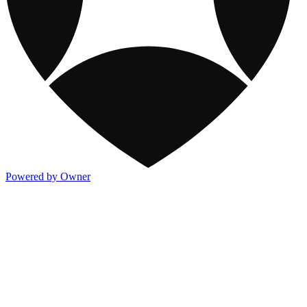
Powered by Owner