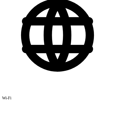
Wi-Fi