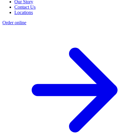
Our Story
Contact Us
Locations
Order online