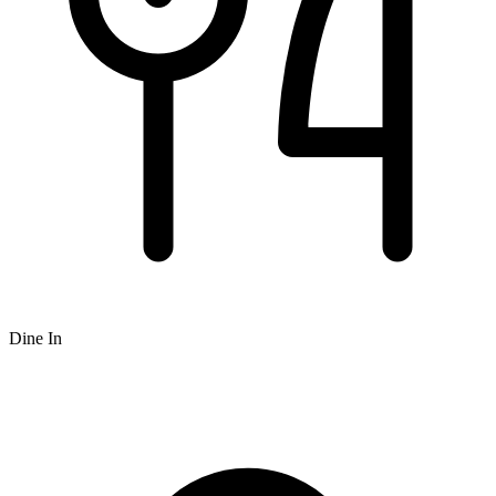
Dine In