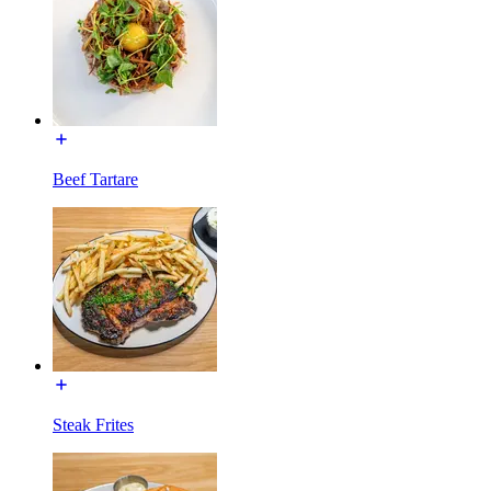
Beef Tartare
Steak Frites