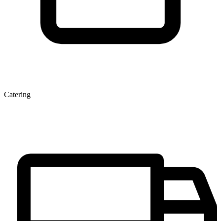
Catering