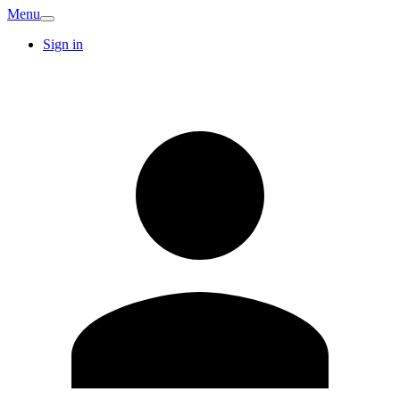
Menu
Sign in