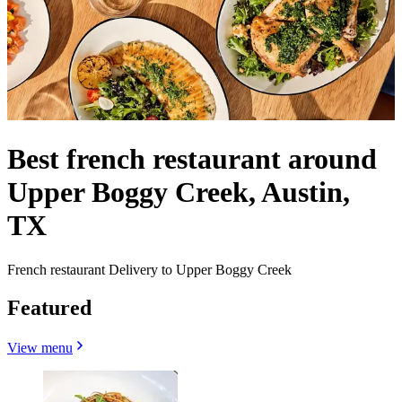
Best french restaurant around
Upper Boggy Creek, Austin,
TX
French restaurant Delivery to Upper Boggy Creek
Featured
View menu