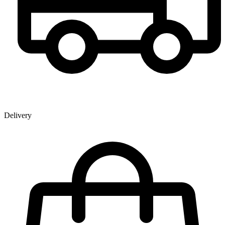
Delivery