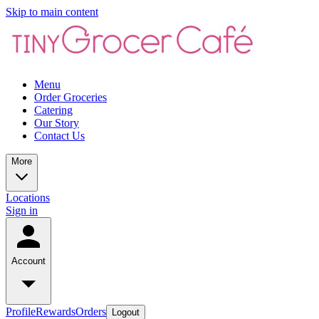
Skip to main content
Menu
Order Groceries
Catering
Our Story
Contact Us
More
Locations
Sign in
Account
Profile
Rewards
Orders
Logout