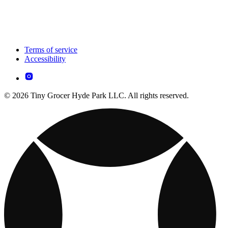
Terms of service
Accessibility
© 2026 Tiny Grocer Hyde Park LLC. All rights reserved.