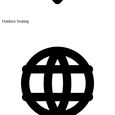
Outdoor Seating