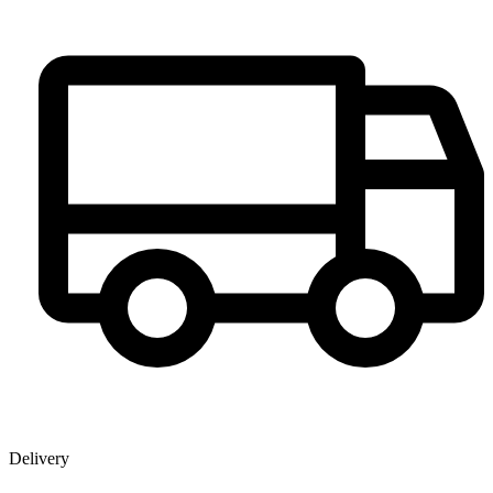
Delivery