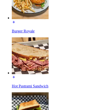
Burger Royale
Hot Pastrami Sandwich