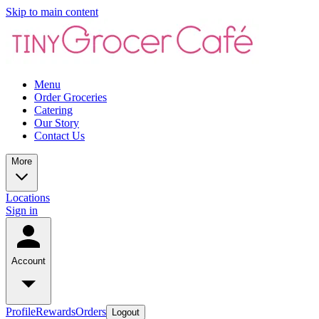
Skip to main content
Menu
Order Groceries
Catering
Our Story
Contact Us
More
Locations
Sign in
Account
Profile
Rewards
Orders
Logout