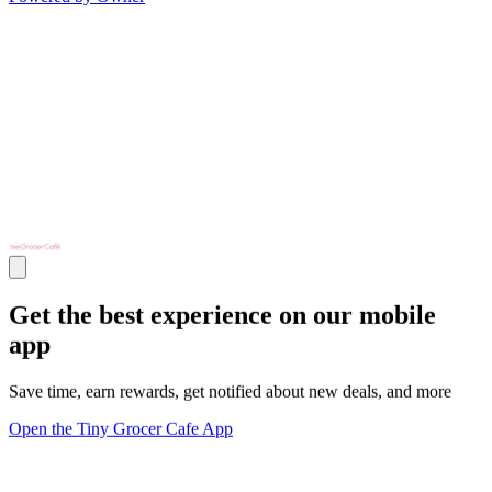
Get the best experience on our mobile
app
Save time, earn rewards, get notified about new deals, and more
Open the Tiny Grocer Cafe App