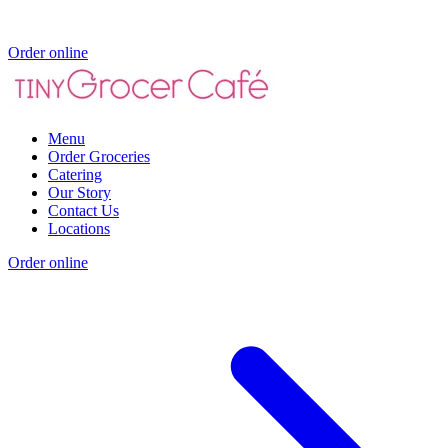
Order online
Menu
Order Groceries
Catering
Our Story
Contact Us
Locations
Order online