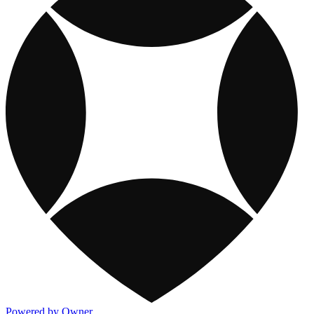
Powered by Owner