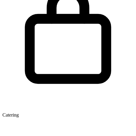
Catering