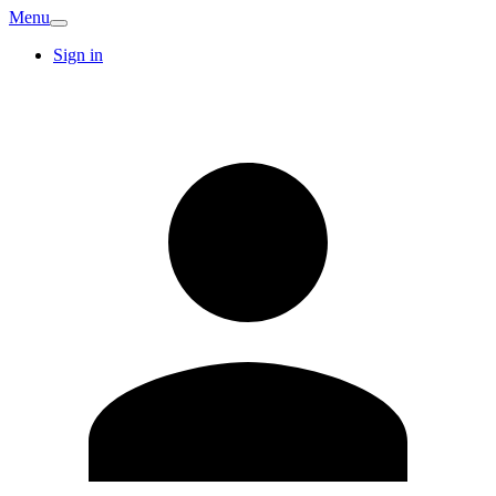
Menu
Sign in