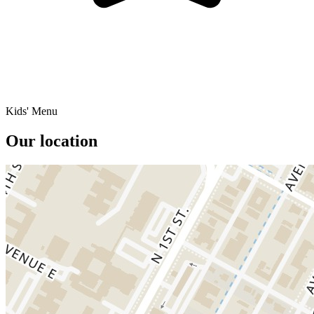
Kids' Menu
Our location