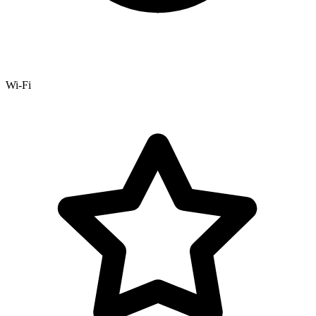
Wi-Fi