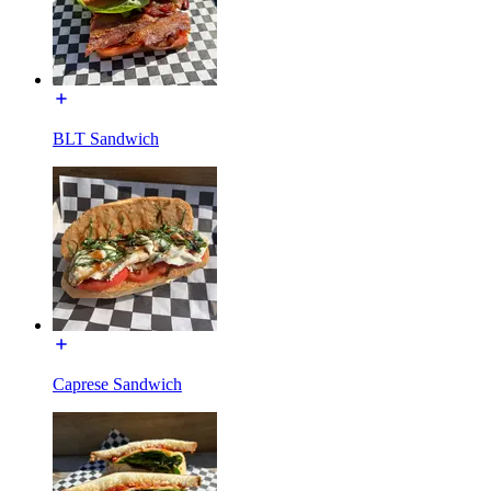
BLT Sandwich
Caprese Sandwich