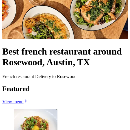
Best french restaurant around
Rosewood, Austin, TX
French restaurant Delivery to Rosewood
Featured
View menu