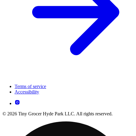
Terms of service
Accessibility
© 2026 Tiny Grocer Hyde Park LLC. All rights reserved.