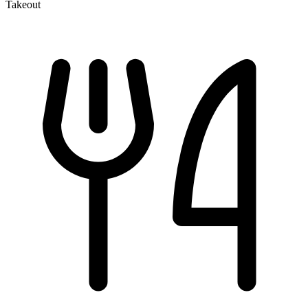
Takeout