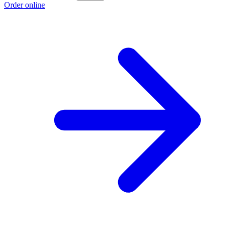
Order online