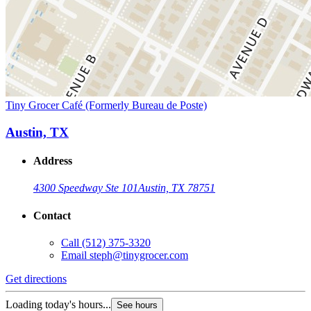
Tiny Grocer Café (Formerly Bureau de Poste)
Austin, TX
Address
4300 Speedway Ste 101
Austin, TX 78751
Contact
Call
(512) 375-3320
Email
steph@tinygrocer.com
Get directions
Loading today's hours...
See hours