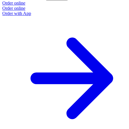
Order online
Order online
Order with App