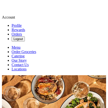
Account
Profile
Rewards
Orders
Logout
Menu
Order Groceries
Catering
Our Story
Contact Us
Locations