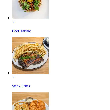
Beef Tartare
Steak Frites