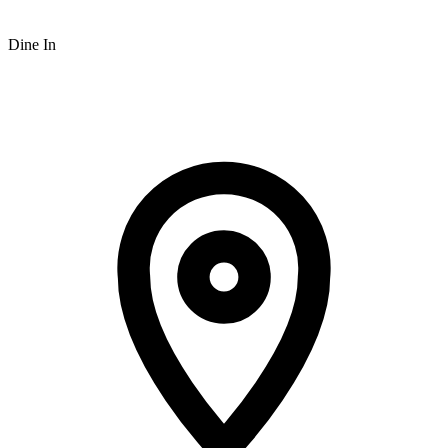
Dine In