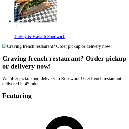
Turkey & Havarti Sandwich
Craving french restaurant? Order pickup
or delivery now!
We offer pickup and delivery to Rosewood! Get french restaurant
delivered in 45 mins.
Featuring