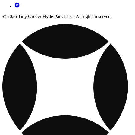
© 2026 Tiny Grocer Hyde Park LLC. All rights reserved.