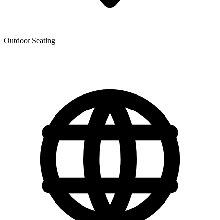
Outdoor Seating