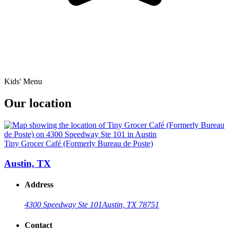
Kids' Menu
Our location
Tiny Grocer Café (Formerly Bureau de Poste)
Austin, TX
Address
4300 Speedway Ste 101
Austin, TX 78751
Contact