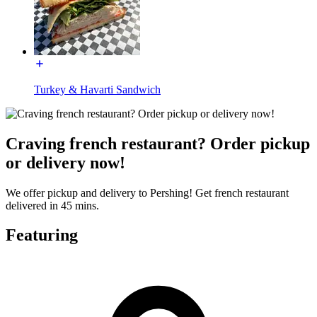
Turkey & Havarti Sandwich
Craving french restaurant? Order pickup
or delivery now!
We offer pickup and delivery to Pershing! Get french restaurant
delivered in 45 mins.
Featuring