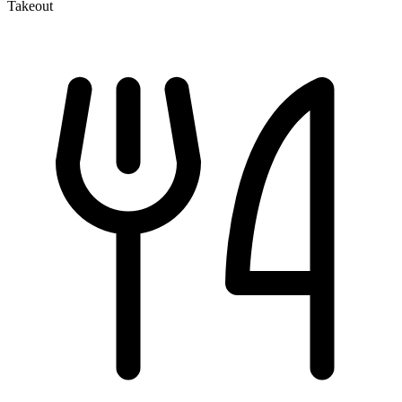
Takeout