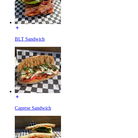
BLT Sandwich
Caprese Sandwich