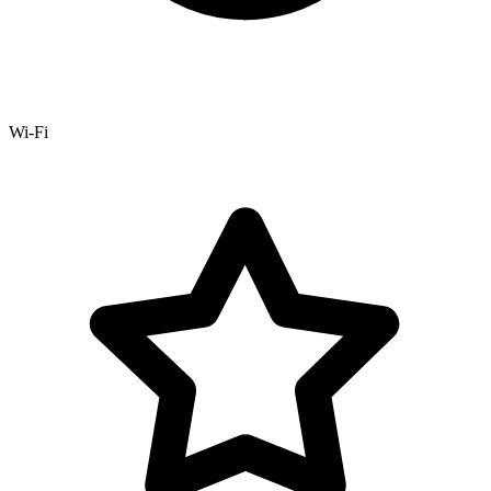
Wi-Fi