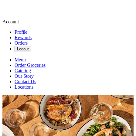
Account
Profile
Rewards
Orders
Logout
Menu
Order Groceries
Catering
Our Story
Contact Us
Locations