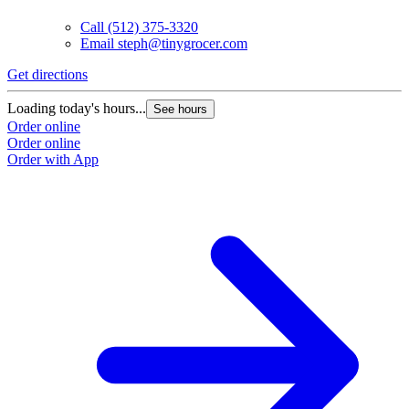
Call
(512) 375-3320
Email
steph@tinygrocer.com
Get directions
Loading today's hours...
See hours
Order online
Order online
Order with App