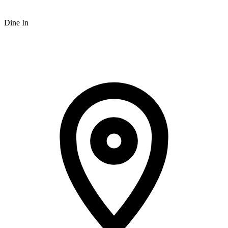
Dine In