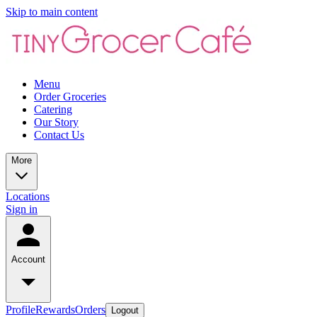
Skip to main content
Menu
Order Groceries
Catering
Our Story
Contact Us
More
Locations
Sign in
Account
Profile
Rewards
Orders
Logout