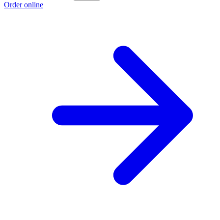
Order online