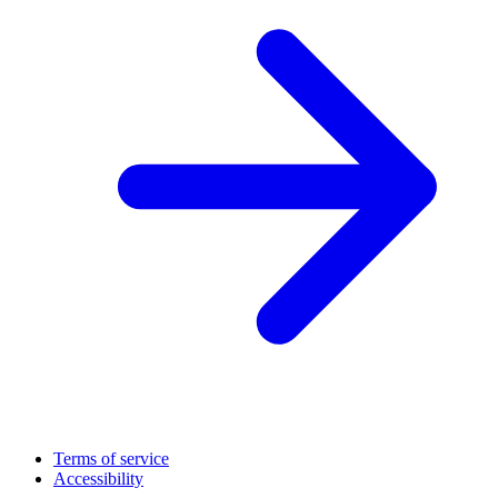
Terms of service
Accessibility