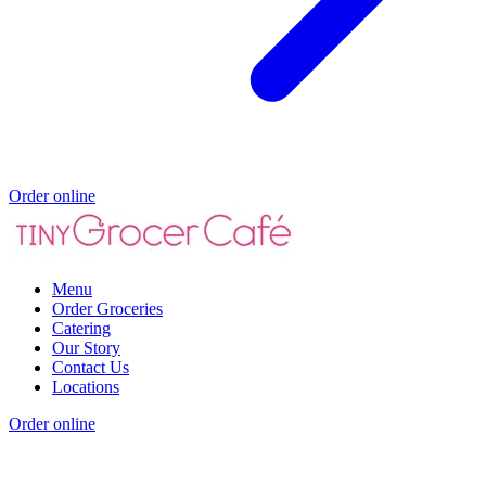
Order online
Menu
Order Groceries
Catering
Our Story
Contact Us
Locations
Order online