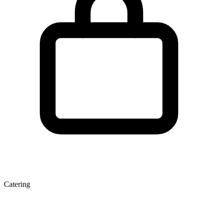
Catering