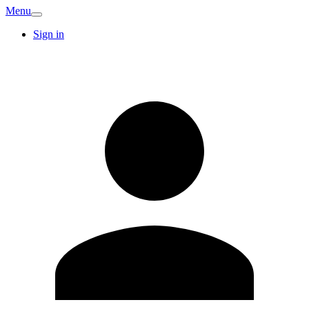
Menu
Sign in