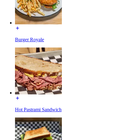
Burger Royale
Hot Pastrami Sandwich