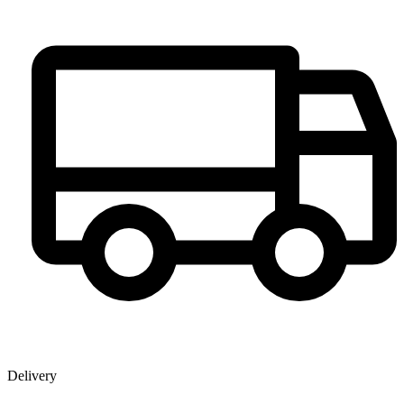
Delivery