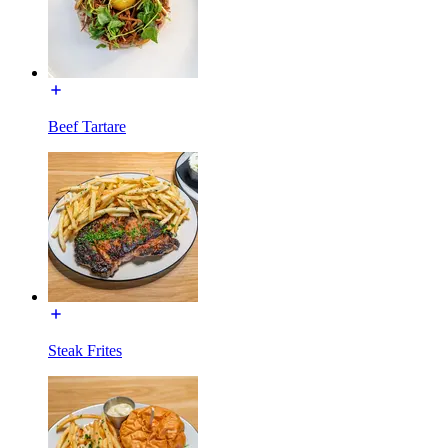
Beef Tartare
Steak Frites