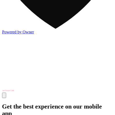
Powered by Owner
Get the best experience on our mobile
app