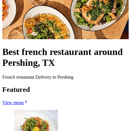
Best french restaurant around
Pershing, TX
French restaurant Delivery to Pershing
Featured
View menu