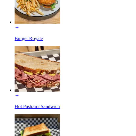
Burger Royale
Hot Pastrami Sandwich