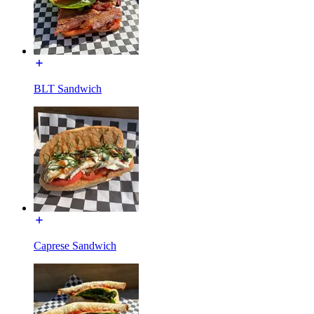
BLT Sandwich
Caprese Sandwich