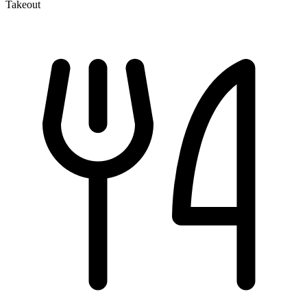
Takeout