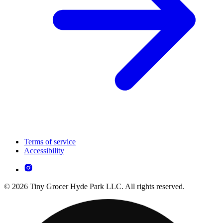
Terms of service
Accessibility
© 2026 Tiny Grocer Hyde Park LLC. All rights reserved.