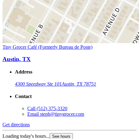
Tiny Grocer Café (Formerly Bureau de Poste)
Austin, TX
Address
4300 Speedway Ste 101
Austin, TX 78751
Contact
Call
(512) 375-3320
Email
steph@tinygrocer.com
Get directions
Loading today's hours...
See hours