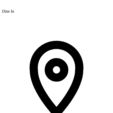
Dine In