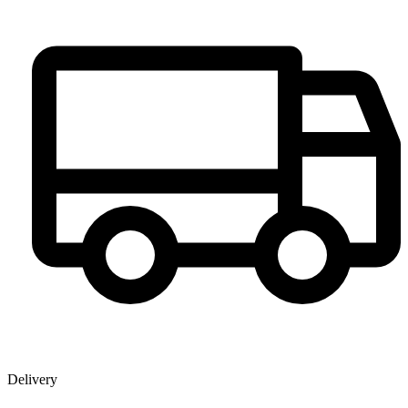
Delivery