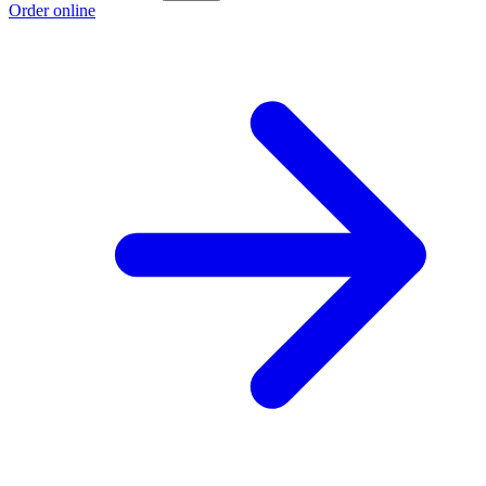
Order online