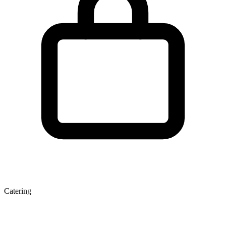
Catering