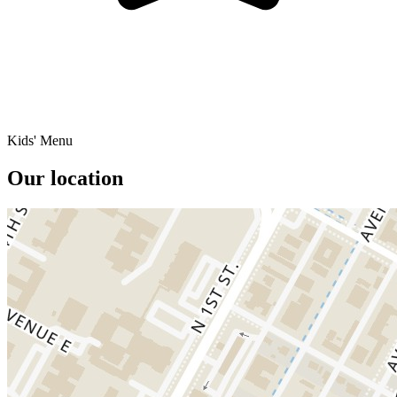
Kids' Menu
Our location