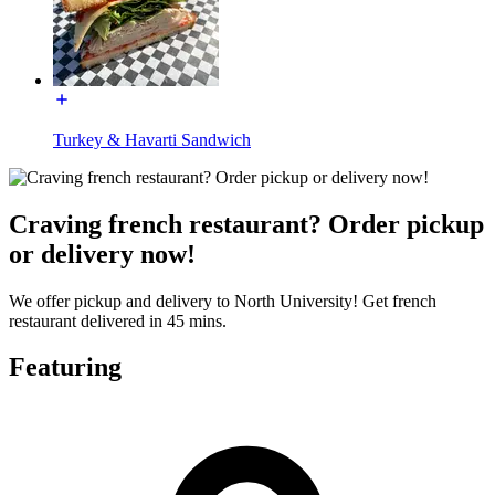
Turkey & Havarti Sandwich
Craving french restaurant? Order pickup
or delivery now!
We offer pickup and delivery to North University! Get french
restaurant delivered in 45 mins.
Featuring