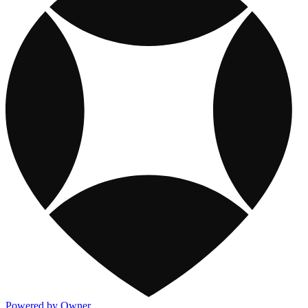
Powered by Owner