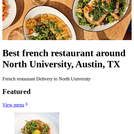
Best french restaurant around
North University, Austin, TX
French restaurant Delivery to North University
Featured
View menu