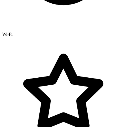
Wi-Fi