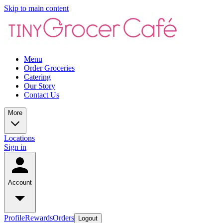
Skip to main content
Menu
Order Groceries
Catering
Our Story
Contact Us
More
Locations
Sign in
Account
Profile
Rewards
Orders
Logout