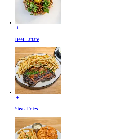
Beef Tartare
Steak Frites