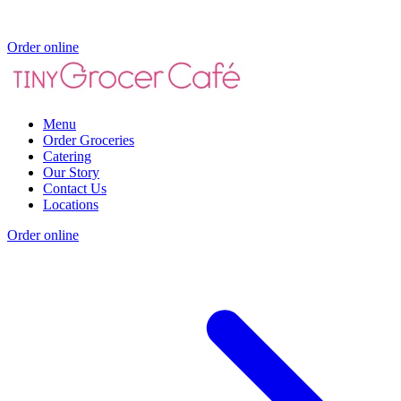
Order online
Menu
Order Groceries
Catering
Our Story
Contact Us
Locations
Order online