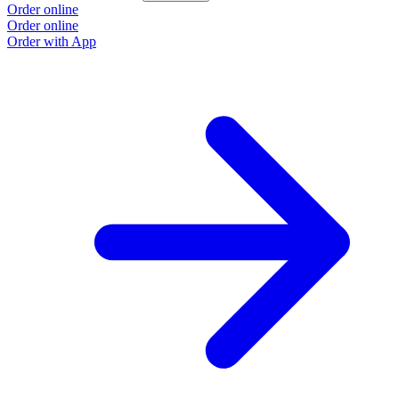
Order online
Order online
Order with App