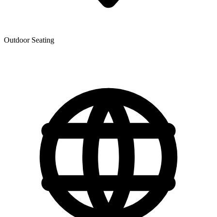
Outdoor Seating