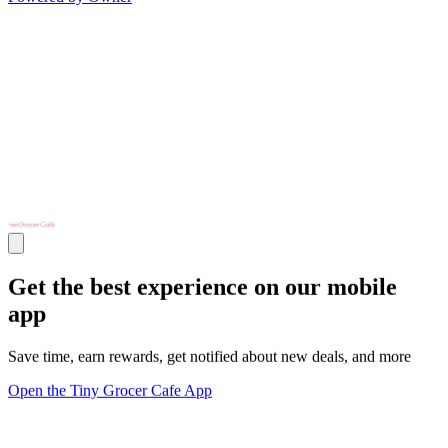
Get the best experience on our mobile
app
Save time, earn rewards, get notified about new deals, and more
Open the Tiny Grocer Cafe App