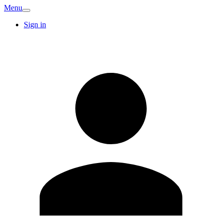
Menu
Sign in