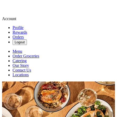
Account
Profile
Rewards
Orders
Logout
Menu
Order Groceries
Catering
Our Story
Contact Us
Locations