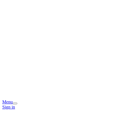
Menu
Sign in