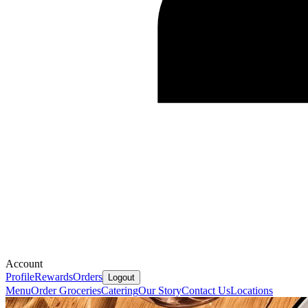
Account
Profile
Rewards
Orders
Logout
Menu
Order Groceries
Catering
Our Story
Contact Us
Locations