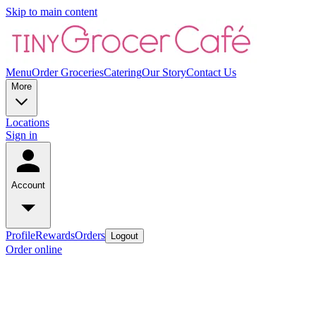
Skip to main content
Menu
Order Groceries
Catering
Our Story
Contact Us
More
Locations
Sign in
Account
Profile
Rewards
Orders
Logout
Order online